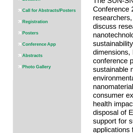
The SUN-SN
Conference 2
Call for Abstracts/Posters
researchers,
Registration
discuss rese
Posters
nanotechnolo
sustainabilit
Conference App
dimensions, 
Abstracts
conference p
Photo Gallery
sustainable 
environmenta
nanomaterial
consumer ex
health impac
disposal of 
support for 
applications 