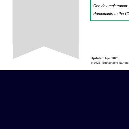
One day registration:
Participants to the 
Updated Apr. 2023
© 2023. Sustainable Nanotec