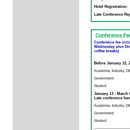
Hotel Registration:
Late Conference Reg
Conference Fe
Conference fee inc
Wednesday plus Din
coffee breaks)
Before January 12, 
Academia, Industry, Ot
Government:
Student:
January 13 - March 
Late conference fee
Academia, Industry, Ot
Government:
Student:
-------------------------------