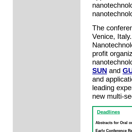
nanotechnolo
nanotechnol
The conferen
Venice, Italy
Nanotechnol
profit organ
nanotechnolo
SUN
and
G
and applicat
leading expe
new multi-se
Deadlines
Abstracts for Oral o
Early Conference Re