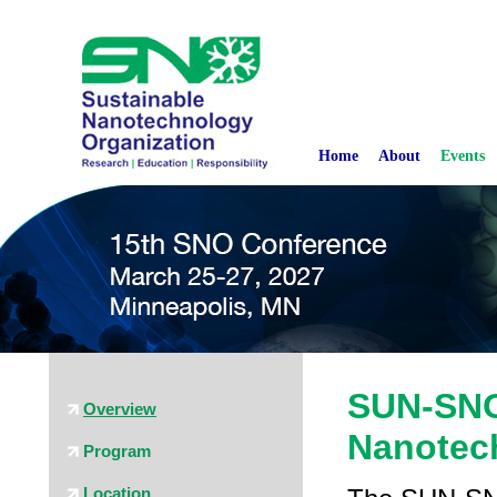
Home
About
Events
SUN-SNO
Overview
Nanotec
Program
Location